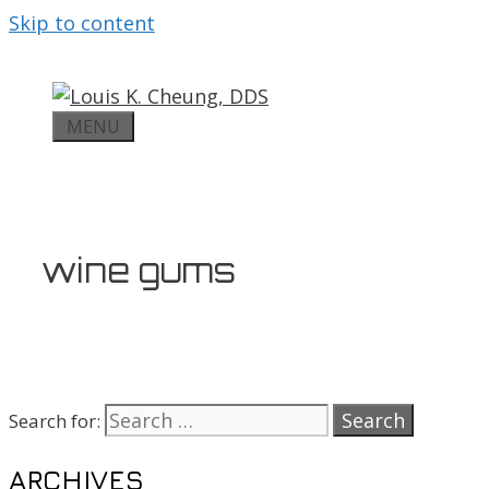
Skip to content
MENU
wine gums
Search for:
ARCHIVES