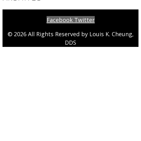
Facebook
Twitter
© 2026 All Rights Reserved by Louis K. Cheung,
DDS