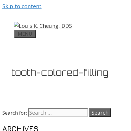
Skip to content
MENU
tooth-colored-filling
Search for:
ARCHIVES