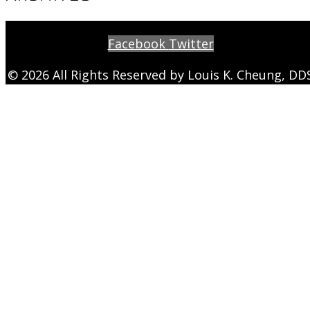
Facebook
Twitter
© 2026 All Rights Reserved by Louis K. Cheung, DD