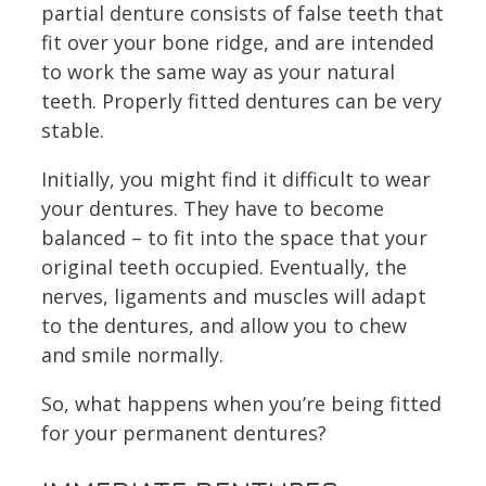
partial denture consists of false teeth that
fit over your bone ridge, and are intended
to work the same way as your natural
teeth. Properly fitted dentures can be very
stable.
Initially, you might find it difficult to wear
your dentures. They have to become
balanced – to fit into the space that your
original teeth occupied. Eventually, the
nerves, ligaments and muscles will adapt
to the dentures, and allow you to chew
and smile normally.
So, what happens when you’re being fitted
for your permanent dentures?