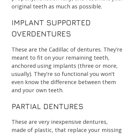
original teeth as much as possible.
IMPLANT SUPPORTED
OVERDENTURES
These are the Cadillac of dentures. They’re
meant to fit on your remaining teeth,
anchored using implants (three or more,
usually). They’re so functional you won’t
even know the difference between them
and your own teeth.
PARTIAL DENTURES
These are very inexpensive dentures,
made of plastic, that replace your missing