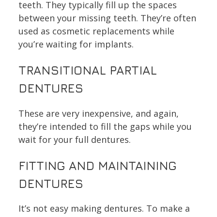
teeth. They typically fill up the spaces
between your missing teeth. They’re often
used as cosmetic replacements while
you’re waiting for implants.
TRANSITIONAL PARTIAL
DENTURES
These are very inexpensive, and again,
they’re intended to fill the gaps while you
wait for your full dentures.
FITTING AND MAINTAINING
DENTURES
It’s not easy making dentures. To make a