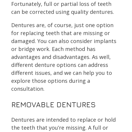
Fortunately, full or partial loss of teeth
can be corrected using quality dentures.
Dentures are, of course, just one option
for replacing teeth that are missing or
damaged. You can also consider implants
or bridge work. Each method has
advantages and disadvantages. As well,
different denture options can address
different issues, and we can help you to
explore those options during a
consultation.
REMOVABLE DENTURES
Dentures are intended to replace or hold
the teeth that you’re missing. A full or