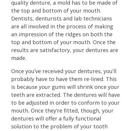
quality denture, a mold has to be made of
the top and bottom of your mouth.
Dentists, denturists and lab technicians
are all involved in the process of making
an impression of the ridges on both the
top and bottom of your mouth. Once the
results are satisfactory, your dentures are
made.
Once you’ve received your dentures, you’ll
probably have to have them re-lined. This
is because your gums will shrink once your
teeth are extracted. The dentures will have
to be adjusted in order to conform to your
mouth. Once they’re fitted, though, your
dentures will offer a fully functional
solution to the problem of your tooth