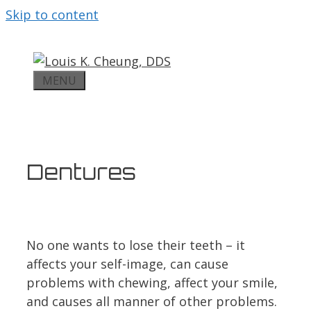
Skip to content
MENU
Dentures
No one wants to lose their teeth – it
affects your self-image, can cause
problems with chewing, affect your smile,
and causes all manner of other problems.