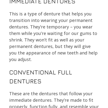
IMMEDIATE DENTURES
This is a type of denture that helps you
transition into wearing your permanent
dentures. They’re temporary – you wear
them while you’re waiting for our gums to
shrink. They won’t fit as well as your
permanent dentures, but they will give
you the appearance of new teeth and help
you adjust.
CONVENTIONAL FULL
DENTURES
These are the dentures that follow your
immediate dentures. They’re made to fit
properly, function fully, and resemble your