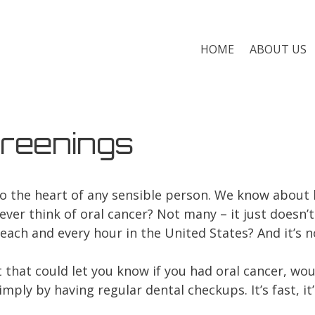
HOME
ABOUT US
reenings
nto the heart of any sensible person. We know about
ever think of oral cancer? Not many – it just doesn’
each and every hour in the United States? And it’s n
 that could let you know if you had oral cancer, wou
mply by having regular dental checkups. It’s fast, it’