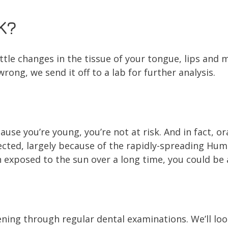
K?
ttle changes in the tissue of your tongue, lips and mo
wrong, we send it off to a lab for further analysis.
use you’re young, you’re not at risk. And in fact, o
ected, largely because of the rapidly-spreading Hum
 exposed to the sun over a long time, you could be a
ning through regular dental examinations. We’ll loo