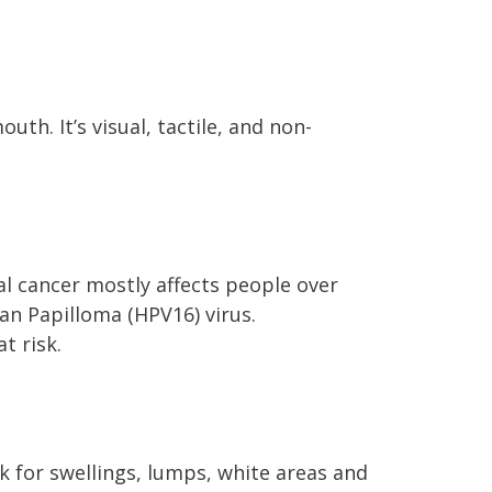
uth. It’s visual, tactile, and non-
ral cancer mostly affects people over
an Papilloma (HPV16) virus.
t risk.
k for swellings, lumps, white areas and