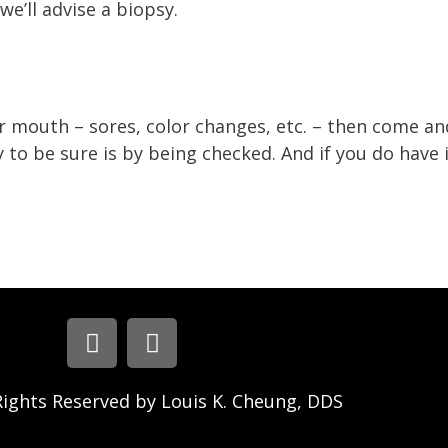
we’ll advise a biopsy.
r mouth – sores, color changes, etc. – then come and
to be sure is by being checked. And if you do have it
Rights Reserved by Louis K. Cheung, DDS