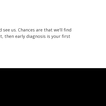
 see us. Chances are that we’ll find
, then early diagnosis is your first