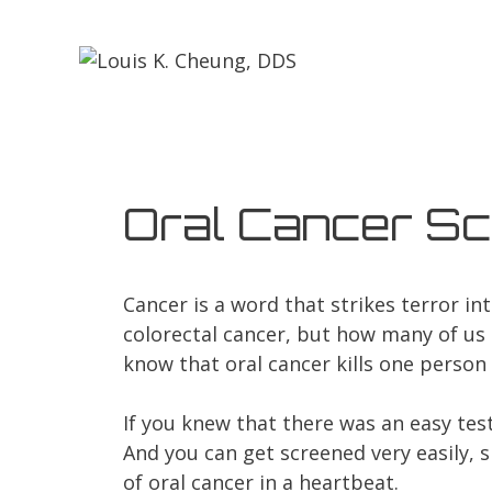
Oral Cancer Sc
Cancer is a word that strikes terror i
colorectal cancer, but how many of us 
know that oral cancer kills one person 
If you knew that there was an easy test
And you can get screened very easily, si
of oral cancer in a heartbeat.