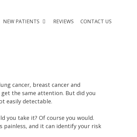
NEW PATIENTS
REVIEWS
CONTACT US
 lung cancer, breast cancer and
t get the same attention. But did you
ot easily detectable.
ld you take it? Of course you would.
s painless, and it can identify your risk