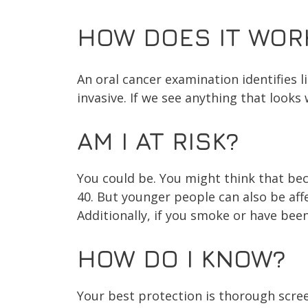
HOW DOES IT WOR
An oral cancer examination identifies li
invasive. If we see anything that looks 
AM I AT RISK?
You could be. You might think that beca
40. But younger people can also be aff
Additionally, if you smoke or have been
HOW DO I KNOW?
Your best protection is thorough scree