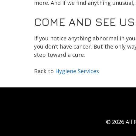
more. And if we find anything unusual, 
COME AND SEE US
If you notice anything abnormal in you
you don’t have cancer. But the only way 
step toward a cure.
Back to
Hygiene Services
© 2026 All 