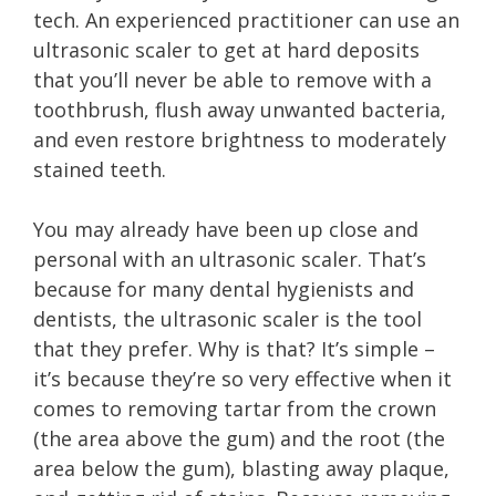
tech. An experienced practitioner can use an
ultrasonic scaler to get at hard deposits
that you’ll never be able to remove with a
toothbrush, flush away unwanted bacteria,
and even restore brightness to moderately
stained teeth.
You may already have been up close and
personal with an ultrasonic scaler. That’s
because for many dental hygienists and
dentists, the ultrasonic scaler is the tool
that they prefer. Why is that? It’s simple –
it’s because they’re so very effective when it
comes to removing tartar from the crown
(the area above the gum) and the root (the
area below the gum), blasting away plaque,