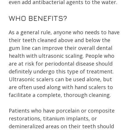
even add antibacterial agents to the water.
WHO BENEFITS?
As a general rule, anyone who needs to have
their teeth cleaned above and below the
gum line can improve their overall dental
health with ultrasonic scaling. People who
are at risk for periodontal disease should
definitely undergo this type of treatment.
Ultrasonic scalers can be used alone, but
are often used along with hand scalers to
facilitate a complete, thorough cleaning.
Patients who have porcelain or composite
restorations, titanium implants, or
demineralized areas on their teeth should