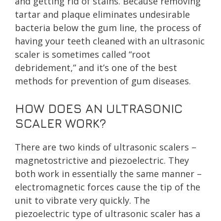
and getting rid of stains. Because removing
tartar and plaque eliminates undesirable
bacteria below the gum line, the process of
having your teeth cleaned with an ultrasonic
scaler is sometimes called “root
debridement,” and it’s one of the best
methods for prevention of gum diseases.
HOW DOES AN ULTRASONIC
SCALER WORK?
There are two kinds of ultrasonic scalers –
magnetostrictive and piezoelectric. They
both work in essentially the same manner –
electromagnetic forces cause the tip of the
unit to vibrate very quickly. The
piezoelectric type of ultrasonic scaler has a