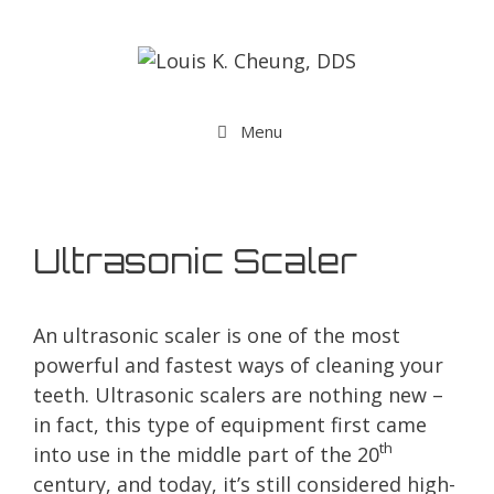
Menu
Ultrasonic Scaler
An ultrasonic scaler is one of the most
powerful and fastest ways of cleaning your
teeth. Ultrasonic scalers are nothing new –
in fact, this type of equipment first came
th
into use in the middle part of the 20
century, and today, it’s still considered high-