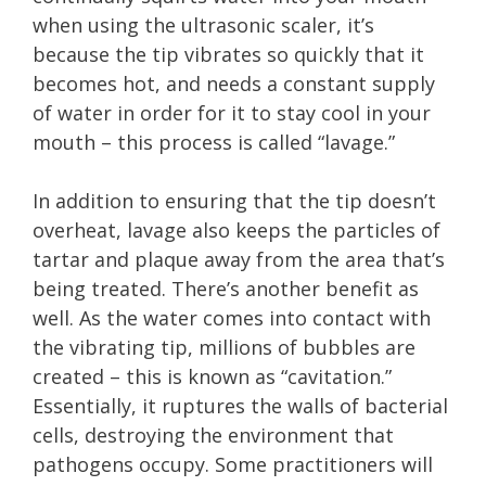
when using the ultrasonic scaler, it’s
because the tip vibrates so quickly that it
becomes hot, and needs a constant supply
of water in order for it to stay cool in your
mouth – this process is called “lavage.”
In addition to ensuring that the tip doesn’t
overheat, lavage also keeps the particles of
tartar and plaque away from the area that’s
being treated. There’s another benefit as
well. As the water comes into contact with
the vibrating tip, millions of bubbles are
created – this is known as “cavitation.”
Essentially, it ruptures the walls of bacterial
cells, destroying the environment that
pathogens occupy. Some practitioners will