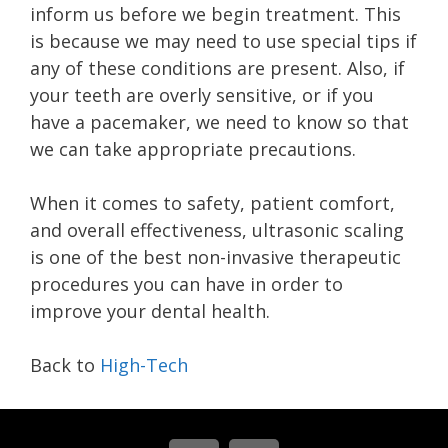
inform us before we begin treatment. This
is because we may need to use special tips if
any of these conditions are present. Also, if
your teeth are overly sensitive, or if you
have a pacemaker, we need to know so that
we can take appropriate precautions.
When it comes to safety, patient comfort,
and overall effectiveness, ultrasonic scaling
is one of the best non-invasive therapeutic
procedures you can have in order to
improve your dental health.
Back to
High-Tech