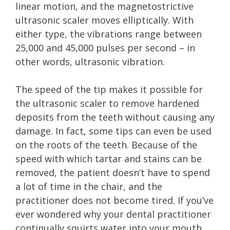
linear motion, and the magnetostrictive
ultrasonic scaler moves elliptically. With
either type, the vibrations range between
25,000 and 45,000 pulses per second – in
other words, ultrasonic vibration.
The speed of the tip makes it possible for
the ultrasonic scaler to remove hardened
deposits from the teeth without causing any
damage. In fact, some tips can even be used
on the roots of the teeth. Because of the
speed with which tartar and stains can be
removed, the patient doesn’t have to spend
a lot of time in the chair, and the
practitioner does not become tired. If you’ve
ever wondered why your dental practitioner
continually squirts water into your mouth