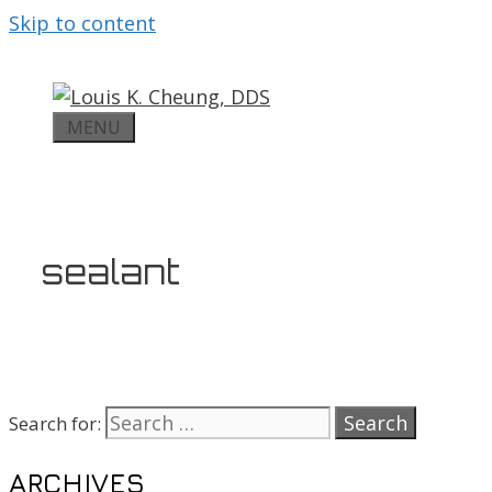
Skip to content
MENU
sealant
Search for:
ARCHIVES