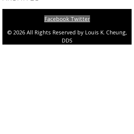
Facebook
Twitter
© 2026 All Rights Reserved by Louis K. Cheung,
DDS