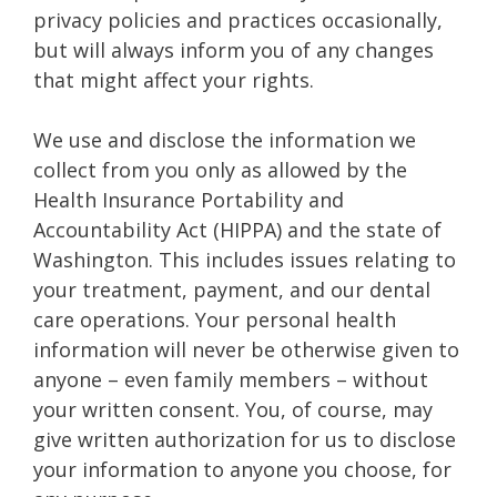
privacy policies and practices occasionally,
but will always inform you of any changes
that might affect your rights.
We use and disclose the information we
collect from you only as allowed by the
Health Insurance Portability and
Accountability Act (HIPPA) and the state of
Washington. This includes issues relating to
your treatment, payment, and our dental
care operations. Your personal health
information will never be otherwise given to
anyone – even family members – without
your written consent. You, of course, may
give written authorization for us to disclose
your information to anyone you choose, for