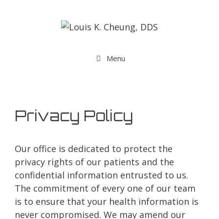
Menu
Privacy Policy
Our office is dedicated to protect the
privacy rights of our patients and the
confidential information entrusted to us.
The commitment of every one of our team
is to ensure that your health information is
never compromised. We may amend our