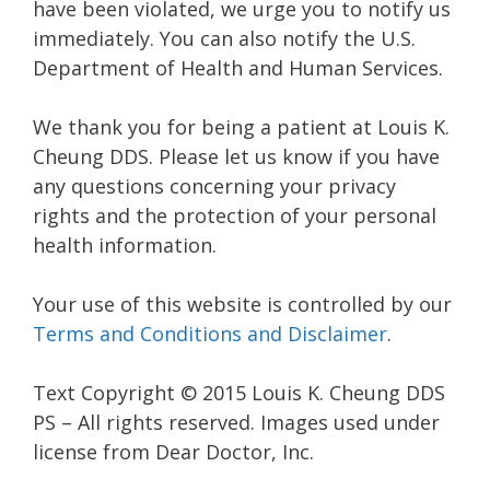
have been violated, we urge you to notify us
immediately. You can also notify the U.S.
Department of Health and Human Services.
We thank you for being a patient at Louis K.
Cheung DDS. Please let us know if you have
any questions concerning your privacy
rights and the protection of your personal
health information.
Your use of this website is controlled by our
Terms and Conditions and Disclaimer
.
Text Copyright © 2015 Louis K. Cheung DDS
PS – All rights reserved. Images used under
license from Dear Doctor, Inc.