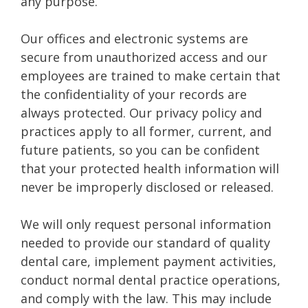
any purpose.
Our offices and electronic systems are
secure from unauthorized access and our
employees are trained to make certain that
the confidentiality of your records are
always protected. Our privacy policy and
practices apply to all former, current, and
future patients, so you can be confident
that your protected health information will
never be improperly disclosed or released.
We will only request personal information
needed to provide our standard of quality
dental care, implement payment activities,
conduct normal dental practice operations,
and comply with the law. This may include