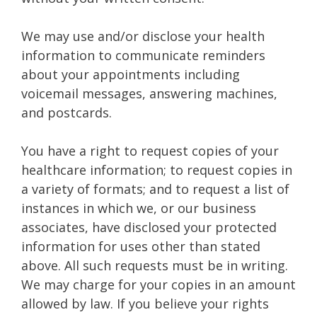
We may use and/or disclose your health
information to communicate reminders
about your appointments including
voicemail messages, answering machines,
and postcards.
You have a right to request copies of your
healthcare information; to request copies in
a variety of formats; and to request a list of
instances in which we, or our business
associates, have disclosed your protected
information for uses other than stated
above. All such requests must be in writing.
We may charge for your copies in an amount
allowed by law. If you believe your rights