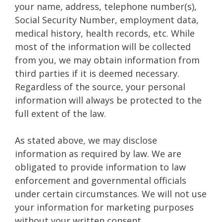
your name, address, telephone number(s),
Social Security Number, employment data,
medical history, health records, etc. While
most of the information will be collected
from you, we may obtain information from
third parties if it is deemed necessary.
Regardless of the source, your personal
information will always be protected to the
full extent of the law.
As stated above, we may disclose
information as required by law. We are
obligated to provide information to law
enforcement and governmental officials
under certain circumstances. We will not use
your information for marketing purposes
without your written consent.