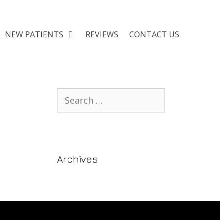
NEW PATIENTS
REVIEWS
CONTACT US
Archives