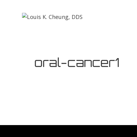
oral-cancer1