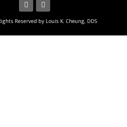
Rights Reserved by Louis K. Cheung, DDS