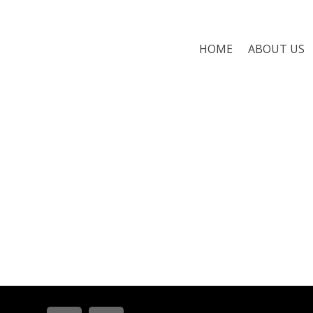
HOME
ABOUT US