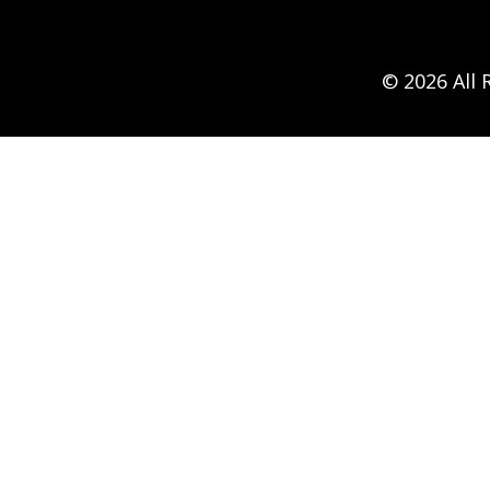
© 2026 All 