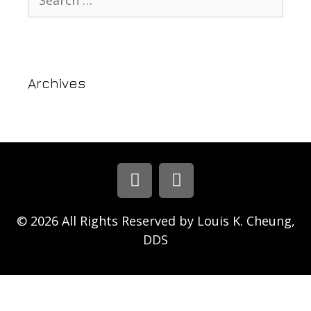
Archives
© 2026 All Rights Reserved by Louis K. Cheung,
DDS