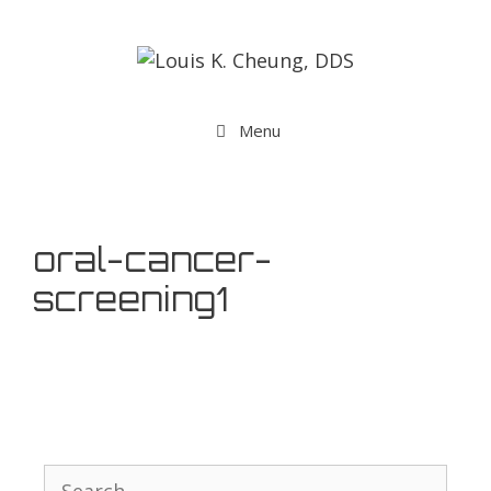
Menu
oral-cancer-
screening1