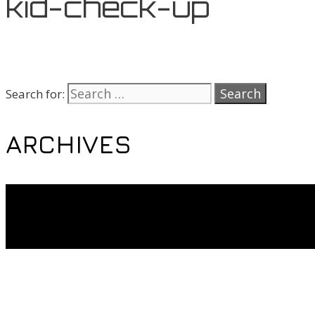
kid-check-up
Search for:
ARCHIVES