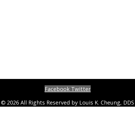
Facebook
Twitter
© 2026 All Rights Reserved by Louis K. Cheung, DDS