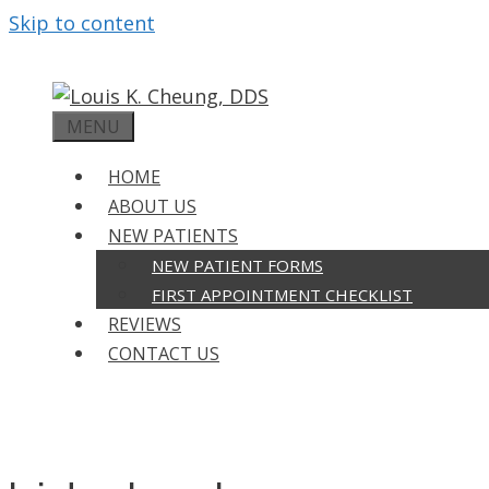
Skip to content
MENU
HOME
ABOUT US
NEW PATIENTS
NEW PATIENT FORMS
FIRST APPOINTMENT CHECKLIST
REVIEWS
CONTACT US