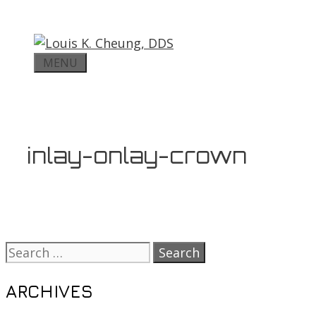
Skip
to
content
MENU
inlay-onlay-crown
Search
for:
ARCHIVES