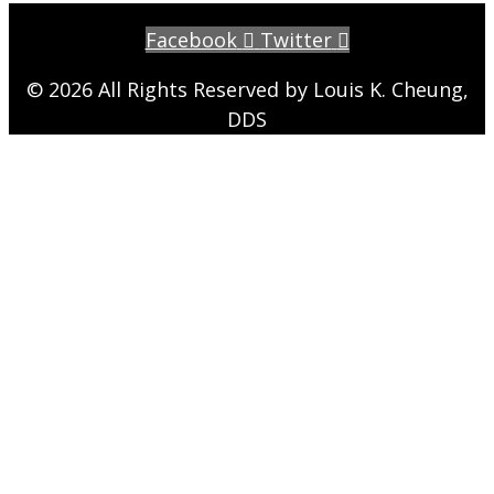
Facebook
Twitter
© 2026 All Rights Reserved by Louis K. Cheung,
DDS