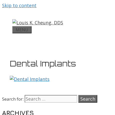
Skip to content
MENU
Dental Implants
Search for:
ARCHIVES