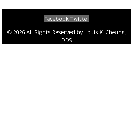
Facebook
Twitter
© 2026 All Rights Reserved by Louis K. Cheung,
DDS