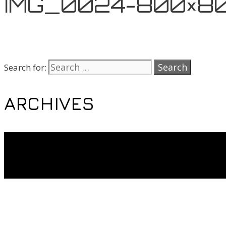
IMG_0024-800×8
Search for:
ARCHIVES