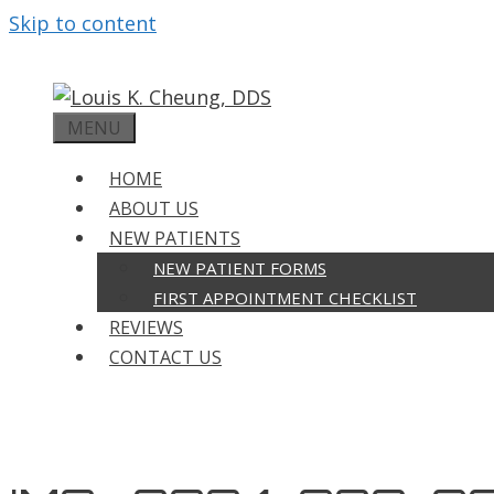
Skip to content
MENU
HOME
ABOUT US
NEW PATIENTS
NEW PATIENT FORMS
FIRST APPOINTMENT CHECKLIST
REVIEWS
CONTACT US