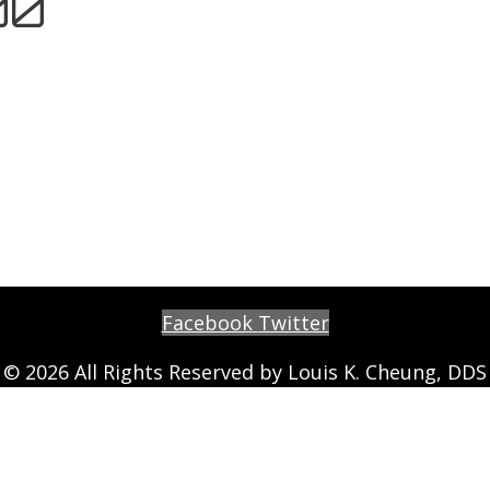
00
Facebook
Twitter
© 2026 All Rights Reserved by Louis K. Cheung, DDS