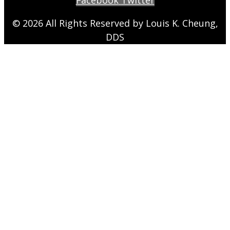
© 2026 All Rights Reserved by Louis K. Cheung,
DDS