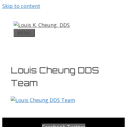
Skip to content
MENU
Louis Cheung DDS
Team
Facebook
Twitter