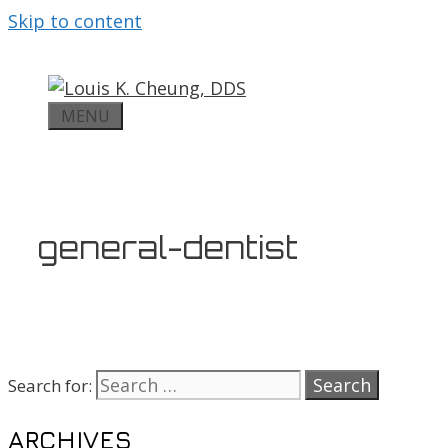
Skip to content
MENU
general-dentist
Search for:
ARCHIVES