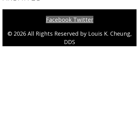
Facebook
Twitter
© 2026 All Rights Reserved by Louis K. Cheung,
DDS