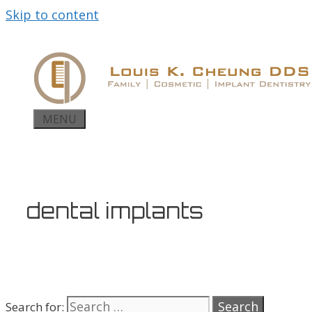
Skip to content
MENU
dental implants
Search for: