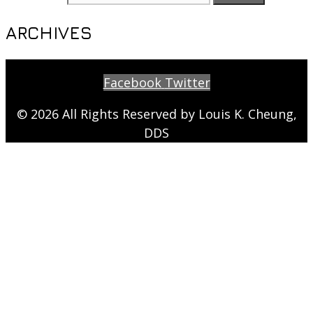
ARCHIVES
Facebook
Twitter
© 2026 All Rights Reserved by Louis K. Cheung,
DDS