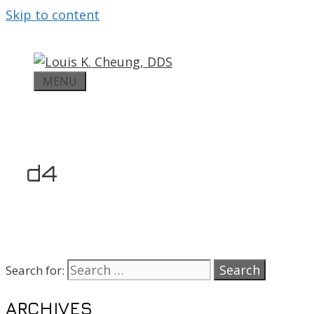
Skip to content
MENU
d4
Search for:
ARCHIVES