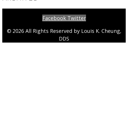
Facebook
Twitter
© 2026 All Rights Reserved by Louis K. Cheung,
DDS