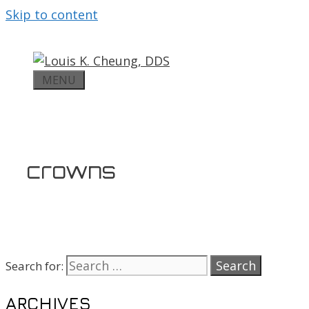
Skip to content
MENU
crowns
Search for:
ARCHIVES