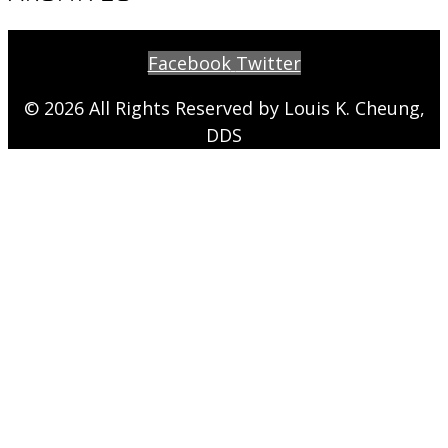
Facebook
Twitter
© 2026 All Rights Reserved by Louis K. Cheung,
DDS