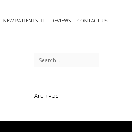
NEW PATIENTS
REVIEWS
CONTACT US
Archives