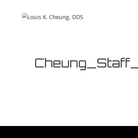
Cheung_Staff