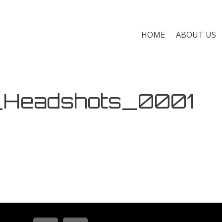
HOME
ABOUT US
_Headshots_0001