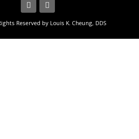
Rights Reserved by Louis K. Cheung, DDS