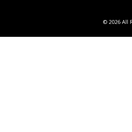
© 2026 All 