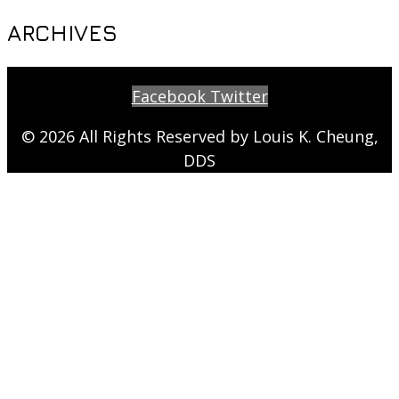
ARCHIVES
Facebook
Twitter
© 2026 All Rights Reserved by Louis K. Cheung,
DDS