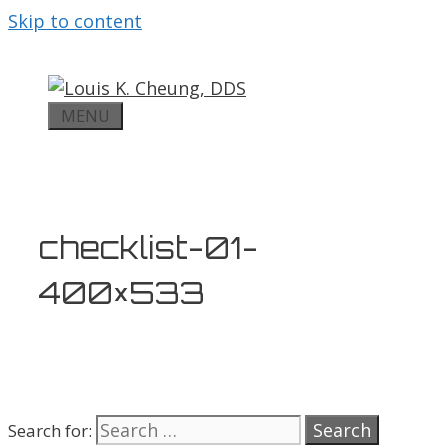
Skip to content
MENU
checklist-01-
400×533
Search for: