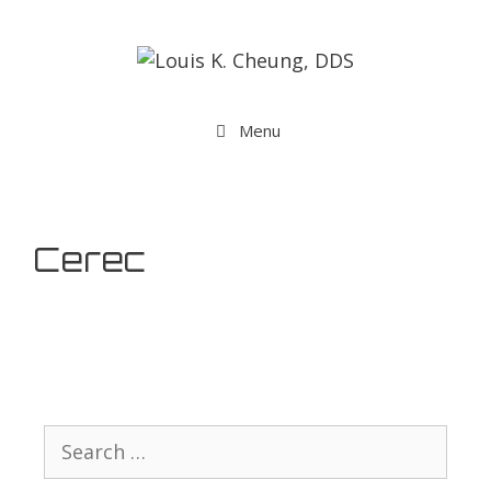
Menu
Cerec