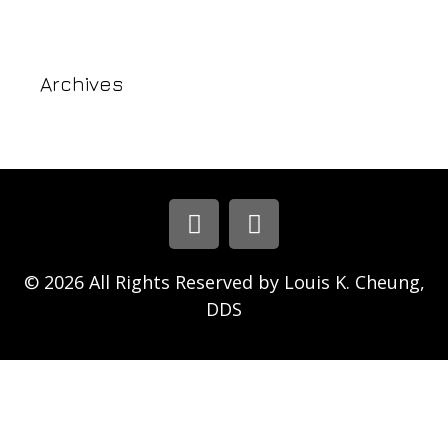
Archives
© 2026 All Rights Reserved by Louis K. Cheung,
DDS