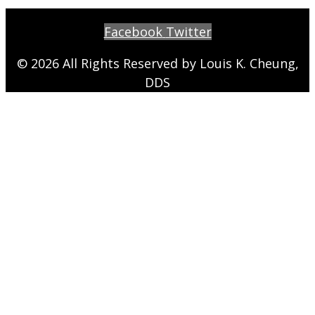
Facebook
Twitter
© 2026 All Rights Reserved by Louis K. Cheung,
DDS