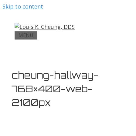
Skip to content
MENU
cheung-hallway-
768×400-web-
2100px